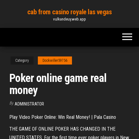
Skip
cab from casino royale las vegas
to
vulkandeuy.web.app
the
content
Category
Dockwiller59756
Poker online game real
money
By
ADMINISTRATOR
Play Video Poker Online: Win Real Money! | Pala Casino
THE GAME OF ONLINE POKER HAS CHANGED IN THE
UNITED STATES. For the first time ever poker players in New