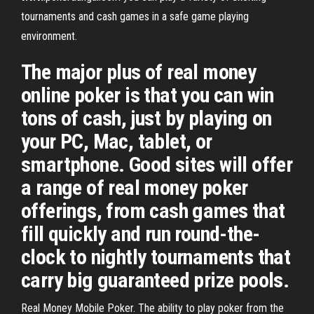
tournaments and cash games in a safe game playing
environment.
The major plus of real money
online poker is that you can win
tons of cash, just by playing on
your PC, Mac, tablet, or
smartphone. Good sites will offer
a range of real money poker
offerings, from cash games that
fill quickly and run round-the-
clock to nightly tournaments that
carry big guaranteed prize pools.
Real Money Mobile Poker. The ability to play poker from the