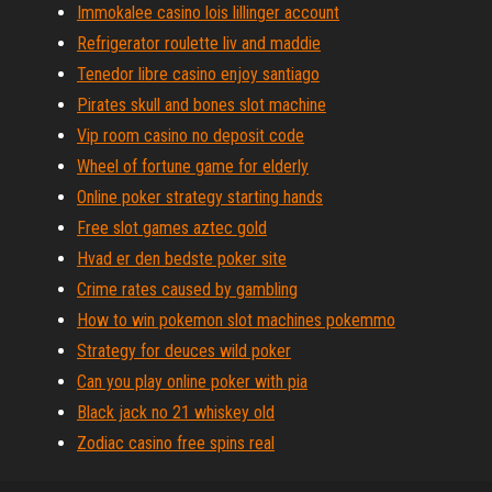
Immokalee casino lois lillinger account
Refrigerator roulette liv and maddie
Tenedor libre casino enjoy santiago
Pirates skull and bones slot machine
Vip room casino no deposit code
Wheel of fortune game for elderly
Online poker strategy starting hands
Free slot games aztec gold
Hvad er den bedste poker site
Crime rates caused by gambling
How to win pokemon slot machines pokemmo
Strategy for deuces wild poker
Can you play online poker with pia
Black jack no 21 whiskey old
Zodiac casino free spins real