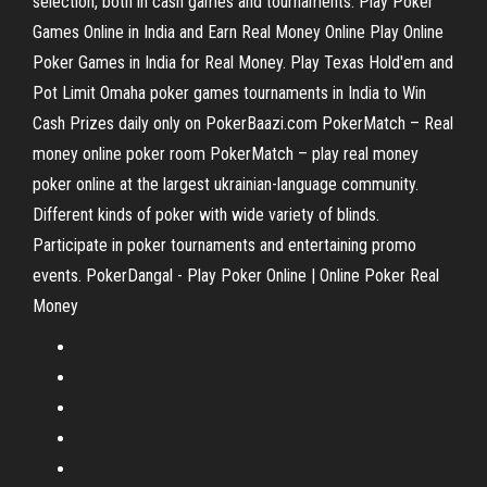
selection, both in cash games and tournaments. Play Poker
Games Online in India and Earn Real Money Online Play Online
Poker Games in India for Real Money. Play Texas Hold'em and
Pot Limit Omaha poker games tournaments in India to Win
Cash Prizes daily only on PokerBaazi.com PokerMatch – Real
money online poker room PokerMatch – play real money
poker online at the largest ukrainian-language community.
Different kinds of poker with wide variety of blinds.
Participate in poker tournaments and entertaining promo
events. PokerDangal - Play Poker Online | Online Poker Real
Money