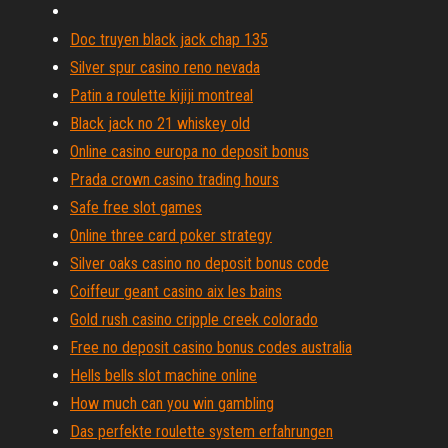
Doc truyen black jack chap 135
Silver spur casino reno nevada
Patin a roulette kijiji montreal
Black jack no 21 whiskey old
Online casino europa no deposit bonus
Prada crown casino trading hours
Safe free slot games
Online three card poker strategy
Silver oaks casino no deposit bonus code
Coiffeur geant casino aix les bains
Gold rush casino cripple creek colorado
Free no deposit casino bonus codes australia
Hells bells slot machine online
How much can you win gambling
Das perfekte roulette system erfahrungen