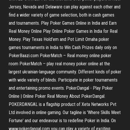
Jersey, Nevada and Delaware can play against each other and
find a wider variety of game selection, both in cash games
and tournaments. Play Poker Games Online in India and Earn
Real Money Online Play Online Poker Games in India for Real
Money. Play Texas Hold'em and Pot Limit Omaha poker
games tournaments in India to Win Cash Prizes daily only on
PokerBaazi.com PokerMatch – Real money online poker
room PokerMatch – play real money poker online at the
largest ukrainian-language community. Different kinds of poker
with wide variety of blinds. Participate in poker tournaments
and entertaining promo events. PokerDangal - Play Poker
Online | Online Poker Real Money About PokerDangal.
POKERDANGAL is a flagship product of Xeta Networks Pvt
Ltd involved in online gaming. Our tagline is 'Where Skills Meet
Fortune' and our endeavour is to redefine Poker in India. On
www.pokerdangal.com you can play a variety of exciting