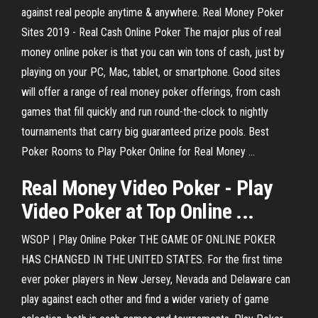
against real people anytime & anywhere. Real Money Poker
Sites 2019 - Real Cash Online Poker The major plus of real
money online poker is that you can win tons of cash, just by
playing on your PC, Mac, tablet, or smartphone. Good sites
will offer a range of real money poker offerings, from cash
games that fill quickly and run round-the-clock to nightly
tournaments that carry big guaranteed prize pools. Best
Poker Rooms to Play Poker Online for Real Money ...
Real Money Video Poker
-
Play
Video
Poker
at Top
Online
...
WSOP | Play Online Poker THE GAME OF ONLINE POKER
HAS CHANGED IN THE UNITED STATES. For the first time
ever poker players in New Jersey, Nevada and Delaware can
play against each other and find a wider variety of game