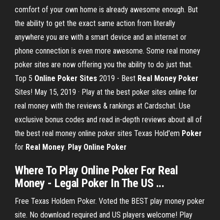
comfort of your own home is already awesome enough. But
the ability to get the exact same action from literally
anywhere you are with a smart device and an internet or
phone connection is even more awesome. Some real money
poker sites are now offering you the ability to do just that.
Top 5
Online Poker Sites
2019 - Best
Real Money Poker
Sites! May 15, 2019 · Play at the best poker sites online for
real money with the reviews & rankings at Cardschat. Use
exclusive bonus codes and read in-depth reviews about all of
the best real money online poker sites Texas Hold'em
Poker
for
Real Money
.
Play Online Poker
Where To Play Online Poker For Real
Money - Legal Poker In The US ...
Free Texas Holdem Poker. Voted the BEST play money poker
site. No download required and US players welcome! Play