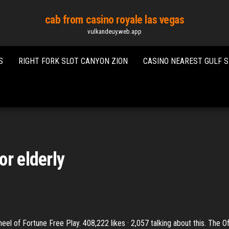
cab from casino royale las vegas
vulkandeuy.web.app
S
RIGHT FORK SLOT CANYON ZION
CASINO NEAREST GULF 
or elderly
l of Fortune Free Play. 408,222 likes · 2,057 talking about this. The O