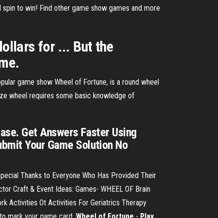
d spin to win! Find other game show games and more
llars for ... But the
ame.
opular game show Wheel of Fortune, is a round wheel
prize wheel requires some basic knowledge of
rase. Get Answers Faster Using
Submit Your Game Solution No
 Special Thanks to Everyone Who Has Provided Their
ctor Craft & Event Ideas: Games- WHEEL OF Brain
k Activities Ot Activities For Geriatrics Therapy
 to mark your game card.
Wheel of Fortune
-
Play