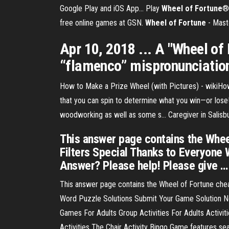
Google Play and iOS App... Play
Wheel of Fortune
®
free online games at GSN.
Wheel of Fortune
- Mast
Apr 10, 2018 ... A "Wheel of 
“flamenco” mispronunciation
How to Make a Prize Wheel (with Pictures) - wikiHow
that you can spin to determine what you win—or lose!
woodworking as well as some s... Caregiver in Salisb
This answer page contains the Whee
Filters Special Thanks to Everyone
Answer? Please help! Please give 
This answer page contains the Wheel of Fortune che
Word Puzzle Solutions Submit Your Game Solution No
Games For Adults Group Activities For Adults Activiti
Activities The Chair Activity Bingo Game features 