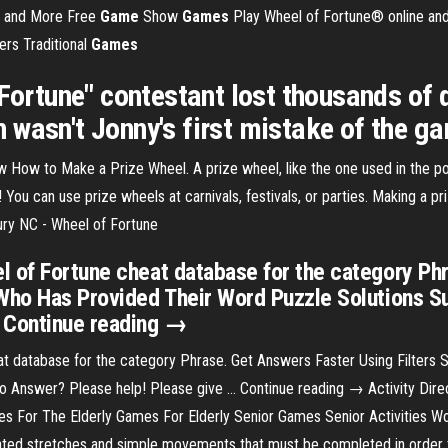
 and More Free
Game
Show
Games
Play Wheel of Fortune® online an
ers Traditional
Games
Fortune" contestant lost thousands of do
 wasn't Jonny's first mistake of the g
 How to Make a Prize Wheel. A prize wheel, like the one used in the p
 You can use prize wheels at carnivals, festivals, or parties. Making a 
ury NC - Wheel of Fortune
l of Fortune cheat database for the category Ph
 Who Has Provided Their Word Puzzle Solutions 
… Continue reading →
at database for the category Phrase. Get Answers Faster Using Filters
 Answer? Please help! Please give … Continue reading → Activity Dire
es For The Elderly Games For Elderly Senior Games Senior Activities Wor
seated stretches and simple movements that must be completed in order