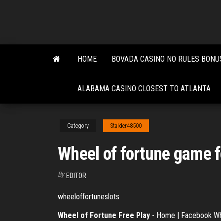
Skip
to
the
content
HOME
BOVADA CASINO NO RULES BONU
ALABAMA CASINO CLOSEST TO ATLANTA
Category
Stalder48500
Wheel of fortune game f
By
EDITOR
wheeloffortuneslots
Wheel of Fortune Free Play
- Home | Facebook Whee