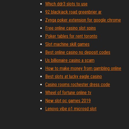
Which ddr3 slots to use
92 blackjack road greenbrier ar
Zynga poker extension for google chrome
Free online casino slot spins
Poker tables for rent toronto
Slot machine skill games
Best online casino no deposit codes
Us billionaire casino a scam
How to make money from gambling online
Best slots at lucky eagle casino
Casino rooms rochester dress code
Wheel of fortune online tv
New slot pc games 2019
Lenovo vibe p1 microsd slot
Android apps for phantom slot games