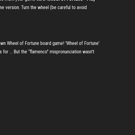
e version. Turn the wheel (be careful to avoid
y own Wheel of Fortune board game! 'Wheel of Fortune'
s for ... But the “flamenco” mispronunciation wasn't