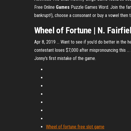
Free Online
Games
Puzzle Games Word. Join the famou
bankrupt!), choose a consonant or buy a vowel then t
Wheel of Fortune | N. Fairfie
Apr 8, 2019 ... Want to see if you'd do better in th
contestant loses $7,000 after mispronouncing this ... 
Jonny's first mistake of the game.
Wheel of fortune free slot game