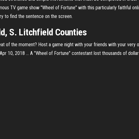
s TV game show "Wheel of Fortune" with this particularly faithful onlin
ry to find the sentence on the screen.
ld, S. Litchfield Counties
e heat of the moment? Host a game night with your friends with your ver
Apr 10, 2018 ... A "Wheel of Fortune" contestant lost thousands of dollar