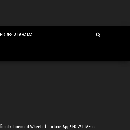
SHORES ALABAMA
fficially Licensed Wheel of Fortune App! NOW LIVE in