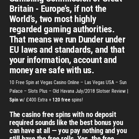
Britain - Europe’s, if not the
World’s, two most highly
regarded gaming authorities.
That means we run Dunder under
EU laws and standards, and that
your information, account and
money are safe with us.
10 Free Spin at Vegas Casino Online – Las Vegas USA – Sun
Palace – Slots Plus – Old Havana July/2018
Slotser Review |
Spin
w/ £400 Extra +
120
free
spins!
The casino free spins with no deposit
required sounds like the best bonus you
can have at all — you pay nothing and you
still have the free rolls. Yes, the free