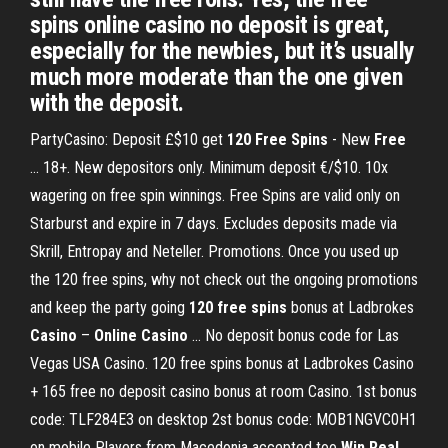
spins online casino no deposit is great,
especially for the newbies, but it’s usually
much more moderate than the one given
with the deposit.
PartyCasino: Deposit £$10 get
120
Free
Spins
- New
Free
... 18+. New depositors only. Minimum deposit €/$10. 10x
wagering on free spin winnings. Free Spins are valid only on
Starburst and expire in 7 days. Excludes deposits made via
Skrill, Entropay and Neteller. Promotions. Once you used up
the 120 free spins, why not check out the ongoing promotions
and keep the party going
120
free
spins
bonus at Ladbrokes
Casino
–
Online
Casino
... No deposit bonus code for Las
Vegas USA Casino. 120 free spins bonus at Ladbrokes Casino
+ 165 free no deposit casino bonus at room Casino. 1st bonus
code: TLF284E3 on desktop 2st bonus code: MOB1NGVC0H1
on mobile Players from Macedonia accepted too
Win Real