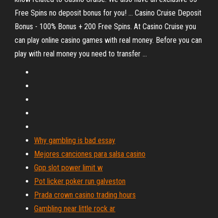
Free Spins no deposit bonus for you! ... Casino Cruise Deposit
Bonus - 100% Bonus + 200 Free Spins. At Casino Cruise you
can play online casino games with real money. Before you can
play with real money you need to transfer ...
Why gambling is bad essay
Mejores canciones para salsa casino
Gpp slot power limit w
Pot licker poker run galveston
Prada crown casino trading hours
Gambling near little rock ar