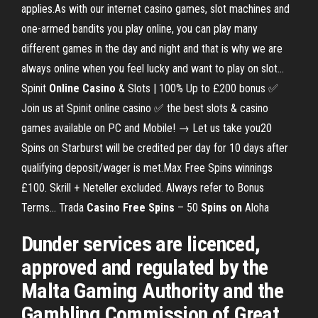
applies.As with our internet casino games, slot machines and
one-armed bandits you play online, you can play many
different games in the day and night and that is why we are
always online when you feel lucky and want to play on slot...
Spinit
Online
Casino
& Slots | 100% Up to £200 bonus ✅
Join us at Spinit online casino ✅ the best slots & casino
games available on PC and Mobile! → Let us take you20
Spins on Starburst will be credited per day for 10 days after
qualifying deposit/wager is met.Max Free Spins winnings
£100. Skrill + Neteller excluded. Always refer to Bonus
Terms... Trada
Casino
Free
Spins
– 50
Spins
on
Aloha
Dunder services are licenced,
approved and regulated by the
Malta Gaming Authority and the
Gambling Commission of Great