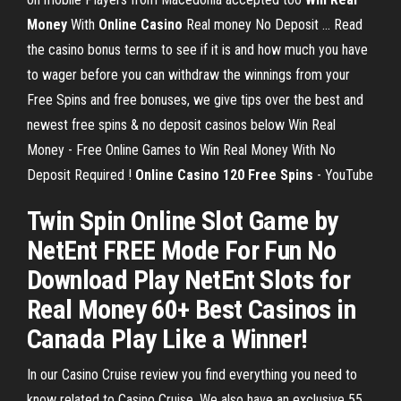
Money
With
Online
Casino
Real money No Deposit ... Read
the casino bonus terms to see if it is and how much you have
to wager before you can withdraw the winnings from your
Free Spins and free bonuses, we give tips over the best and
newest free spins & no deposit casinos below Win Real
Money - Free Online Games to Win Real Money With No
Deposit Required !
Online
Casino
120
Free
Spins
- YouTube
Twin Spin Online Slot Game by
NetEnt FREE Mode For Fun No
Download Play NetEnt Slots for
Real Money 60+ Best Casinos in
Canada Play Like a Winner!
In our Casino Cruise review you find everything you need to
know related to Casino Cruise. We also have an exclusive 55