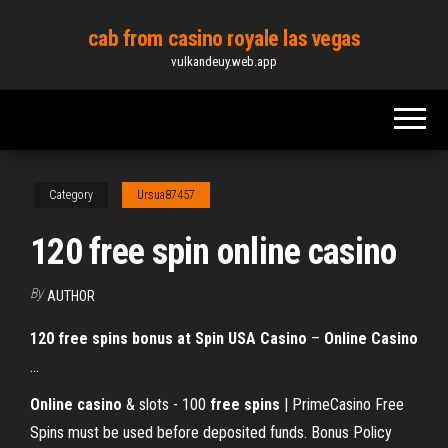
Skip
cab from casino royale las vegas
to
vulkandeuy.web.app
the
content
Category
Ursua87457
120 free spin online casino
By
AUTHOR
120
free spins bonus at Spin USA Casino
–
Online
Casino
...
Online
casino
& slots - 100
free
spins
| PrimeCasino Free
Spins must be used before deposited funds. Bonus Policy